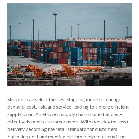
Shippers can select the best shipping mode to manage
demand, cost, risk, and service, leading to a more efficient
supply chain. An efficient supply chain is one that cost-
effectively meets customer needs. With two-day (or less)
delivery becoming the retail standard for customers,
balancing cost and meeting customer expectations is no