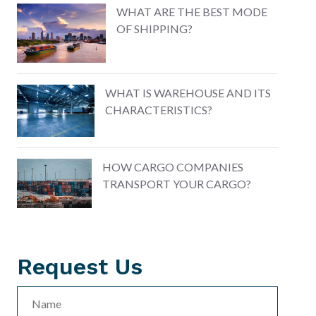
WHAT ARE THE BEST MODE
OF SHIPPING?
WHAT IS WAREHOUSE AND ITS
CHARACTERISTICS?
HOW CARGO COMPANIES
TRANSPORT YOUR CARGO?
Request
Us