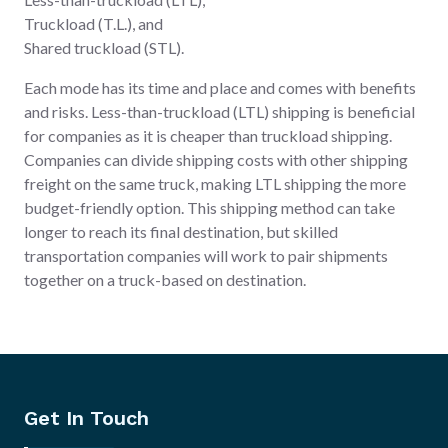
Truckload (T.L.), and
Shared truckload (STL).
Each mode has its time and place and comes with benefits
and risks. Less-than-truckload (LTL) shipping is beneficial
for companies as it is cheaper than truckload shipping.
Companies can divide shipping costs with other shipping
freight on the same truck, making LTL shipping the more
budget-friendly option. This shipping method can take
longer to reach its final destination, but skilled
transportation companies will work to pair shipments
together on a truck-based on destination.
Get In Touch