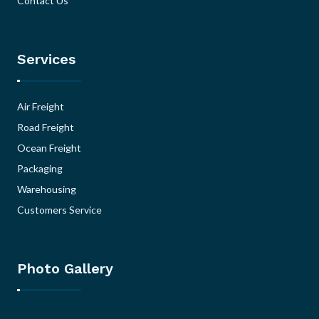
Contact Us
Services
Air Freight
Road Freight
Ocean Freight
Packaging
Warehousing
Customers Service
Photo Gallery