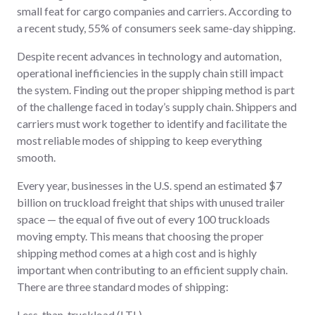
small feat for cargo companies and carriers. According to
a recent study, 55% of consumers seek same-day shipping.
Despite recent advances in technology and automation,
operational inefficiencies in the supply chain still impact
the system. Finding out the proper shipping method is part
of the challenge faced in today’s supply chain. Shippers and
carriers must work together to identify and facilitate the
most reliable modes of shipping to keep everything
smooth.
Every year, businesses in the U.S. spend an estimated $7
billion on truckload freight that ships with unused trailer
space — the equal of five out of every 100 truckloads
moving empty. This means that choosing the proper
shipping method comes at a high cost and is highly
important when contributing to an efficient supply chain.
There are three standard modes of shipping:
Less-than-truckload (LTL),