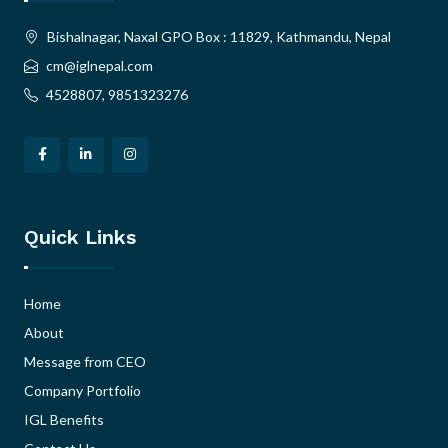
Bishalnagar, Naxal GPO Box : 11829, Kathmandu, Nepal
cm@iglnepal.com
4528807, 9851323276
Quick Links
Home
About
Message from CEO
Company Portfolio
IGL Benefits