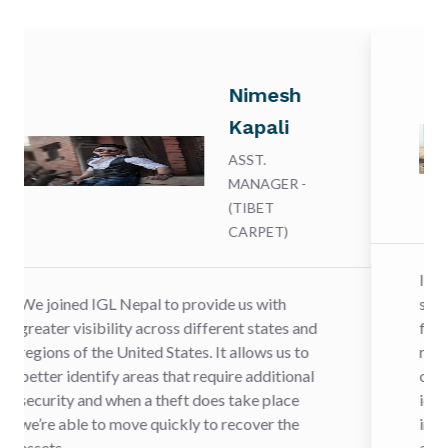
Nimesh
Kapali
ASST.
MANAGER -
(TIBET
CARPET)
IGL Nepal is leading the way in 
provide us with
shippers battle cargo theft by 
 different states and
firms to proactively share data
tes. It allows us to
risk of theft and to improve the
t require additional
of recovery when cargo theft h
t does take place
identified in real time, Cargo cr
ly to recover the
increasing problem in transpor
are pleased to be working with