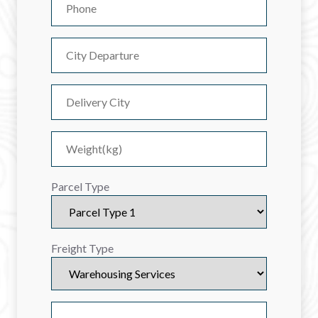
Parcel Type
Freight Type