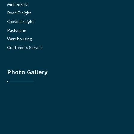
Air Freight
Road Freight
Ocean Freight
Packaging
Warehousing
Customers Service
Photo Gallery