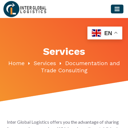
Skip
to
content
EN
Services
Home
Services
Documentation and
Trade Consulting
Inter Global Logistics offers you the advantage of sharing