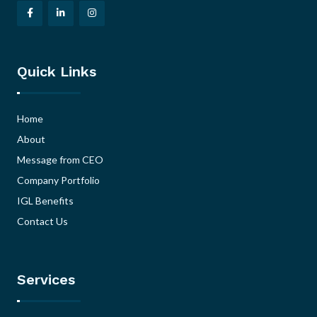
Quick Links
Home
About
Message from CEO
Company Portfolio
IGL Benefits
Contact Us
Services