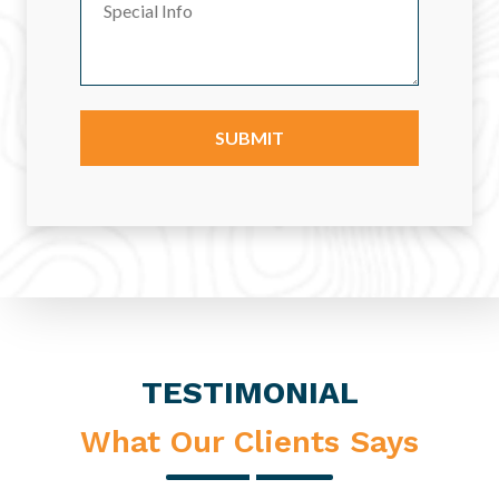
TESTIMONIAL
What Our Clients Says