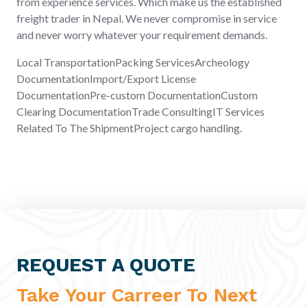
from experience services. Which make us the established
freight trader in Nepal. We never compromise in service
and never worry whatever your requirement demands.
Local TransportationPacking ServicesArcheology
DocumentationImport/Export License
DocumentationPre-custom DocumentationCustom
Clearing DocumentationTrade ConsultingIT Services
Related To The ShipmentProject cargo handling.
REQUEST A QUOTE
Take Your Carreer To Next