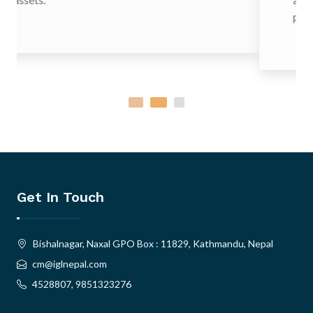
provide increased security to o
Get In Touch
Bishalnagar, Naxal GPO Box : 11829, Kathmandu, Nepal
cm@iglnepal.com
4528807, 9851323276