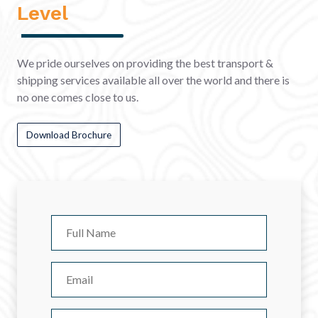
Level
We pride ourselves on providing the best transport &
shipping services available all over the world and there is
no one comes close to us.
Download Brochure